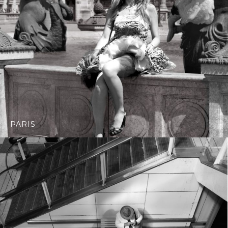
PARIS