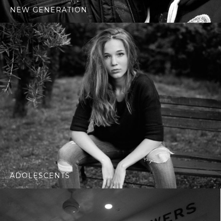
NEW GENERATION
ADOLESCENTS