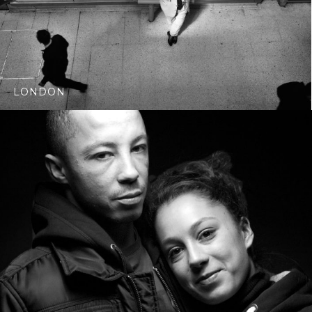
LONDON