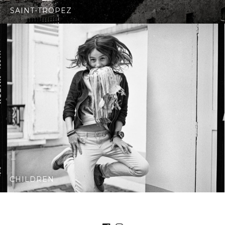
SAINT-TROPEZ
CHILDREN