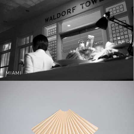
MIAMI