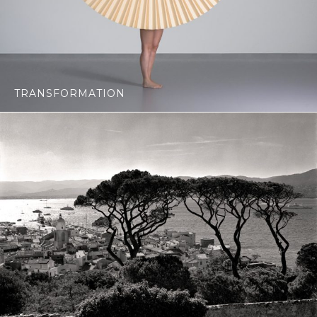
TRANSFORMATION