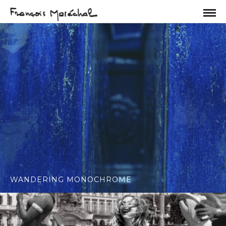
WANDERING MONOCHROME