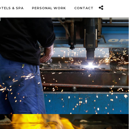
OTELS & SPA
PERSONAL WORK
CONTACT