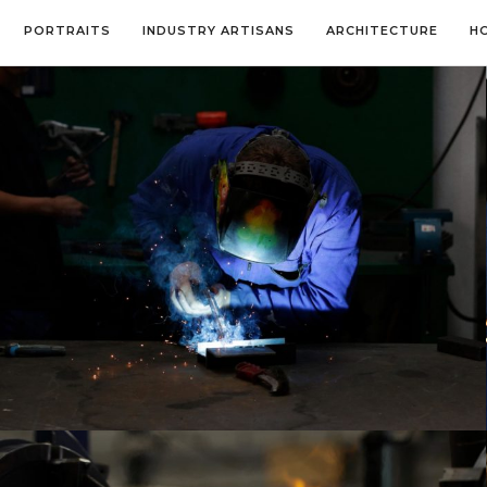
PORTRAITS
INDUSTRY ARTISANS
ARCHITECTURE
H